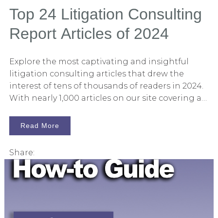
outcomes, and develop more robust strategies.
Top 24 Litigation Consulting
This technological advancement is not just
Report Articles of 2024
about replacing human effort but augmenting
it to achieve better results.
Explore the most captivating and insightful
litigation consulting articles that drew the
interest of tens of thousands of readers in 2024.
With nearly 1,000 articles on our site covering a
wide range of litigation consulting topics, I find
it beneficial to occasionally pause and review
Read More
what our audience is engaging with. These are
the top articles, as determined by your
Share:
readership, in 2024. The Evolution of Litigation
Consulting in 2024 The landscape of litigation
consulting has undergone significant
transformations in 2024. With advancements in
technology, this year has seen pivotal changes