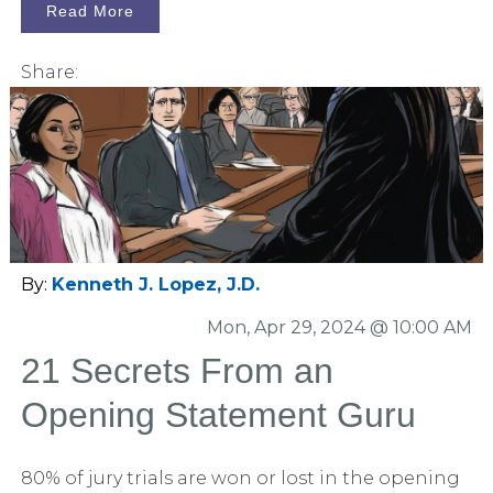
curated list of captivating blog posts that
Read More
deserve recognition.
Share:
By:
Kenneth J. Lopez, J.D.
Mon, Apr 29, 2024 @ 10:00 AM
21 Secrets From an
Opening Statement Guru
80% of jury trials are won or lost in the opening