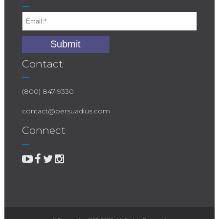
Contact
(800) 847-9330
contact@persuadius.com
Connect