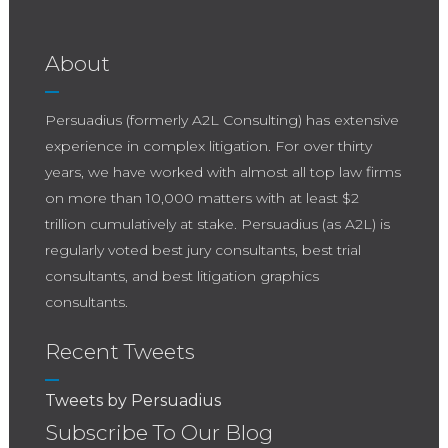
About
Persuadius (formerly A2L Consulting) has extensive
experience in complex litigation. For over thirty
years, we have worked with almost all top law firms
on more than 10,000 matters with at least $2
trillion cumulatively at stake. Persuadius (as A2L) is
regularly voted best jury consultants, best trial
consultants, and best litigation graphics
consultants.
Recent Tweets
Tweets by Persuadius
Subscribe To Our Blog