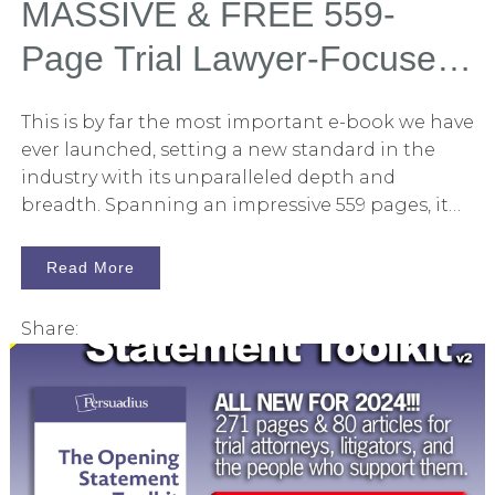
MASSIVE & FREE 559-
Page Trial Lawyer-Focused
Book: Winning With Trial
This is by far the most important e-book we have
Graphics and Litigation
ever launched, setting a new standard in the
industry with its unparalleled depth and
Graphics Released
breadth. Spanning an impressive 559 pages, it
encompasses nearly everything we know about
the art of persuasion through trial graphics and
Read More
litigation graphics. I am beyond excited to
introduce this revolutionary book for 2024. The
Share:
book is titled Winning With Trial Graphics and
Litigation Graphics: A Trial Lawyer's Handbook,
and I am thrilled to unveil it to trial attorneys
and their support teams. This e-book is an
updated edition of our highly acclaimed 2014
version, which has set the benchmark in the