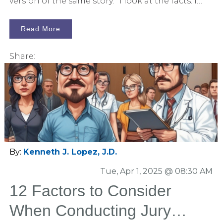
version of the same story: "I look at the facts. I
weigh the evidence. I follow the logic." But here’s
the problem: neuroscience, psychology, and
Read More
real-world experience say otherwise.
Share:
By:
Kenneth J. Lopez, J.D.
Tue, Apr 1, 2025 @ 08:30 AM
12 Factors to Consider
When Conducting Jury