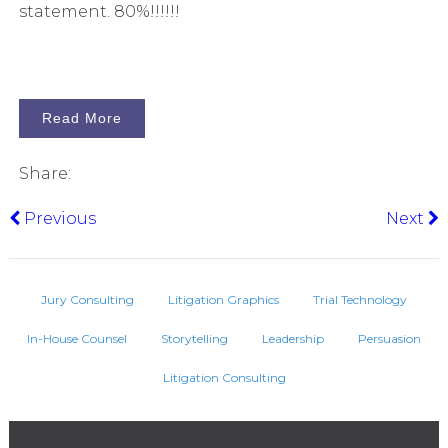
statement. 80%!!!!!!
Read More
Share:
Previous
Next
Jury Consulting
Litigation Graphics
Trial Technology
In-House Counsel
Storytelling
Leadership
Persuasion
Litigation Consulting