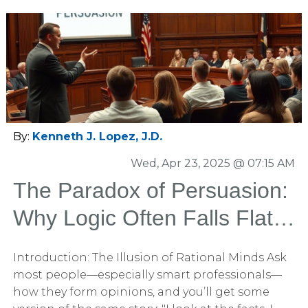
By:
Kenneth J. Lopez, J.D.
Wed, Apr 23, 2025 @ 07:15 AM
The Paradox of Persuasion:
Why Logic Often Falls Flat
and What Actually Works
Introduction: The Illusion of Rational Minds Ask
most people—especially smart professionals—
how they form opinions, and you’ll get some