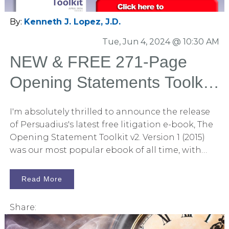
industry for the past decade. In this new release,
we’ve enriched the content with over 100 fresh
By:
Kenneth J. Lopez, J.D.
articles on trial graphics, litigation graphics,
Tue, Jun 4, 2024 @ 10:30 AM
storytelling, and the science of persuasion,
making it an invaluable asset for legal
NEW & FREE 271-Page
professionals. You can download this 559-page
Opening Statements Toolkit
book without any obligations by clicking here.
E-Book
I'm absolutely thrilled to announce the release
of Persuadius's latest free litigation e-book, The
Opening Statement Toolkit v2. Version 1 (2015)
was our most popular ebook of all time, with
many litigators telling me, "This is essential
reading." You may now download this new book
Read More
without strings attached by clicking here. In this
271-page book, you will find 80 articles curated
Share:
from Persuadius's massive collection of posts
related to litigation and persuasion. Each article