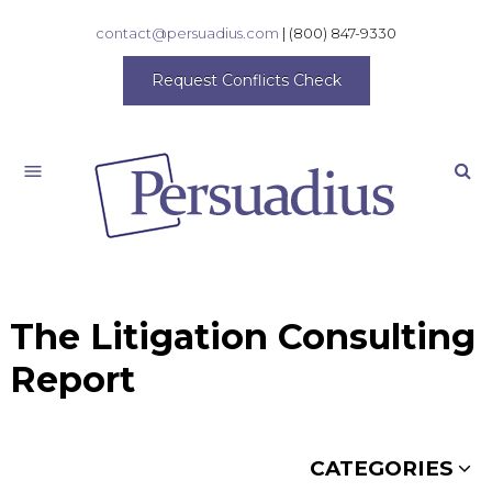
contact@persuadius.com
|
(800) 847-9330
Request Conflicts Check
Search
The Litigation Consulting
Report
CATEGORIES