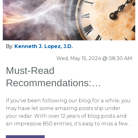
relates to opening statements in some way.
From organizing the opening to the use of
storytelling techniques to persuade, the book
contains an amazing array of tips that will prove
valuable to the novice litigator and the veteran
alike.
By:
Kenneth J. Lopez, J.D.
Wed, May 15, 2024 @ 08:30 AM
Must-Read
Recommendations:
Engaging Blog Posts You
If you’ve been following our blog for a while, you
Missed
may have let some amazing posts slip under
your radar. With over 12 years of blog posts and
an impressive 850 entries, it’s easy to miss a few
hidden gems. That’s why we’ve compiled this