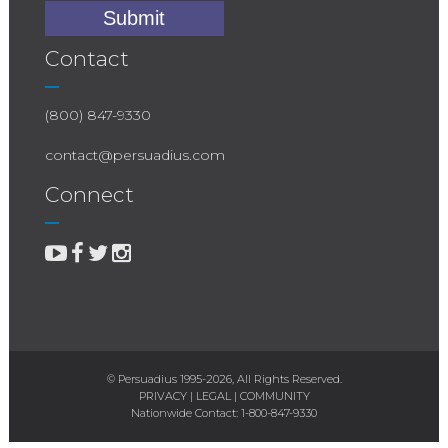
Contact
(800) 847-9330
contact@persuadius.com
Connect
© Persuadius 1995-2026, All Rights Reserved.
PRIVACY
|
LEGAL
|
COMMUNITY
Nationwide Contact:
1-800-847-9330