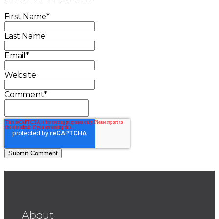
First Name
*
Last Name
Email
*
Website
Comment
*
About