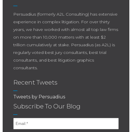
Persuadius (formerly A2L Consulting) has extensive
experience in complex litigation. For over thirty
years, we have worked with almost all top law firms
on more than 10,000 matters with at least $2
trillion cumulatively at stake. Persuadius (as A2L) is
regularly voted best jury consultants, best trial
consultants, and best litigation graphics
consultants.
Recent Tweets
Tweets by Persuadius
Subscribe To Our Blog