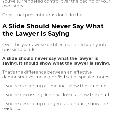
You've surrendered control over the pacing of your
own story.
Great trial presentations don't do that.
A Slide Should Never Say What
the Lawyer Is Saying
Over the years, we've distilled our philosophy into
one simple rule:
A slide should never say what the lawyer is
saying. It should show what the lawyer is saying.
That's the difference between an effective
demonstrative and a glorified set of speaker notes.
If you're explaining a timeline, show the timeline.
If you're discussing financial losses, show the chart.
If you're describing dangerous conduct, show the
evidence.