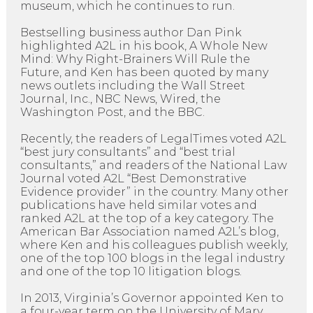
museum, which he continues to run.
Bestselling business author Dan Pink
highlighted A2L in his book, A Whole New
Mind: Why Right-Brainers Will Rule the
Future, and Ken has been quoted by many
news outlets including the Wall Street
Journal, Inc., NBC News, Wired, the
Washington Post, and the BBC.
Recently, the readers of LegalTimes voted A2L
“best jury consultants” and “best trial
consultants,” and readers of the National Law
Journal voted A2L “Best Demonstrative
Evidence provider” in the country. Many other
publications have held similar votes and
ranked A2L at the top of a key category. The
American Bar Association named A2L’s blog,
where Ken and his colleagues publish weekly,
one of the top 100 blogs in the legal industry
and one of the top 10 litigation blogs.
In 2013, Virginia’s Governor appointed Ken to
a four-year term on the University of Mary