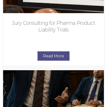
Jury Consulting for Pharma Product
Liability Trials
Read More