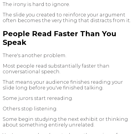
The irony is hard to ignore.
The slide you created to reinforce your argument
often becomes the very thing that distracts from it.
People Read Faster Than You
Speak
There's another problem.
Most people read substantially faster than
conversational speech.
That means your audience finishes reading your
slide long before you've finished talking.
Some jurors start rereading.
Others stop listening.
Some begin studying the next exhibit or thinking
about something entirely unrelated.