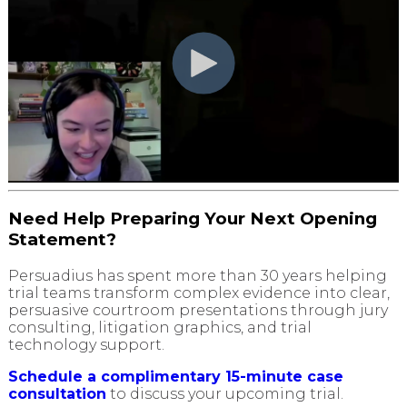
Need Help Preparing Your Next Opening
Statement?
Persuadius has spent more than 30 years helping
trial teams transform complex evidence into clear,
persuasive courtroom presentations through jury
consulting, litigation graphics, and trial
technology support.
Schedule a complimentary 15-minute case
consultation
to discuss your upcoming trial.