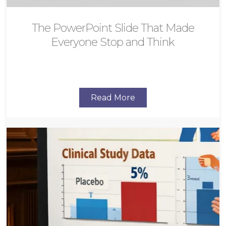
The PowerPoint Slide That Made
Everyone Stop and Think
Read More