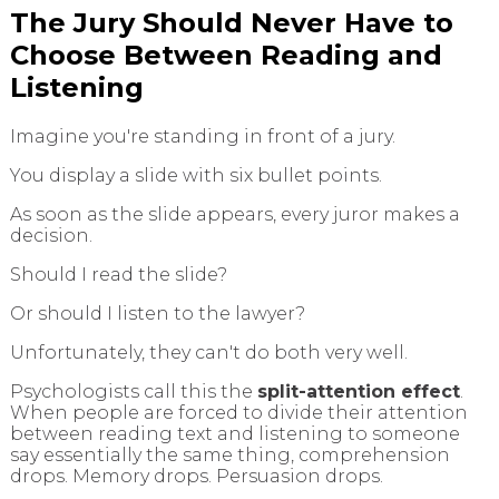
The Jury Should Never Have to
Choose Between Reading and
Listening
Imagine you're standing in front of a jury.
You display a slide with six bullet points.
As soon as the slide appears, every juror makes a
decision.
Should I read the slide?
Or should I listen to the lawyer?
Unfortunately, they can't do both very well.
Psychologists call this the
split-attention effect
.
When people are forced to divide their attention
between reading text and listening to someone
say essentially the same thing, comprehension
drops. Memory drops. Persuasion drops.