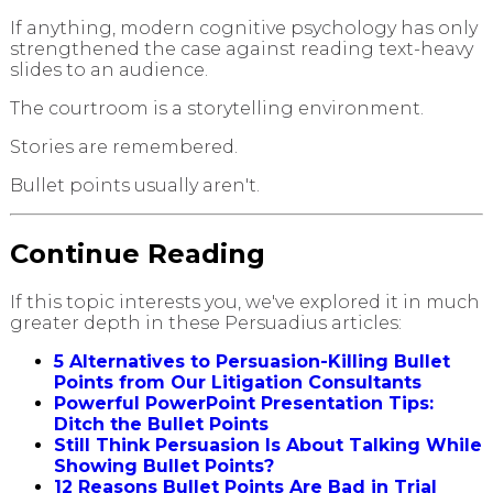
If anything, modern cognitive psychology has only
strengthened the case against reading text-heavy
slides to an audience.
The courtroom is a storytelling environment.
Stories are remembered.
Bullet points usually aren't.
Continue Reading
If this topic interests you, we've explored it in much
greater depth in these Persuadius articles:
5 Alternatives to Persuasion-Killing Bullet
Points from Our Litigation Consultants
Powerful PowerPoint Presentation Tips:
Ditch the Bullet Points
Still Think Persuasion Is About Talking While
Showing Bullet Points?
12 Reasons Bullet Points Are Bad in Trial