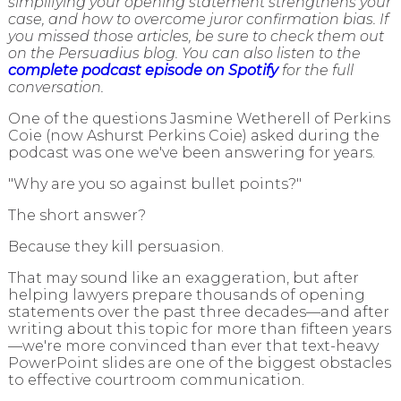
simplifying your opening statement strengthens your
case, and how to overcome juror confirmation bias. If
you missed those articles, be sure to check them out
on the Persuadius blog. You can also listen to the
complete podcast episode on Spotify
for the full
conversation.
One of the questions Jasmine Wetherell of Perkins
Coie (now Ashurst Perkins Coie) asked during the
podcast was one we've been answering for years.
"Why are you so against bullet points?"
The short answer?
Because they kill persuasion.
That may sound like an exaggeration, but after
helping lawyers prepare thousands of opening
statements over the past three decades—and after
writing about this topic for more than fifteen years
—we're more convinced than ever that text-heavy
PowerPoint slides are one of the biggest obstacles
to effective courtroom communication.