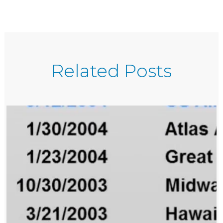
Related Posts