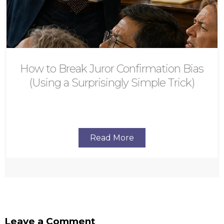
How to Break Juror Confirmation Bias
(Using a Surprisingly Simple Trick)
Read More
Leave a Comment