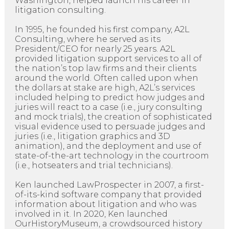
Washington, helped launch his career in
litigation consulting.
In 1995, he founded his first company, A2L
Consulting, where he served as its
President/CEO for nearly 25 years. A2L
provided litigation support services to all of
the nation’s top law firms and their clients
around the world. Often called upon when
the dollars at stake are high, A2L’s services
included helping to predict how judges and
juries will react to a case (i.e., jury consulting
and mock trials), the creation of sophisticated
visual evidence used to persuade judges and
juries (i.e., litigation graphics and 3D
animation), and the deployment and use of
state-of-the-art technology in the courtroom
(i.e., hotseaters and trial technicians).
Ken launched LawProspecter in 2007, a first-
of-its-kind software company that provided
information about litigation and who was
involved in it. In 2020, Ken launched
OurHistoryMuseum, a crowdsourced history