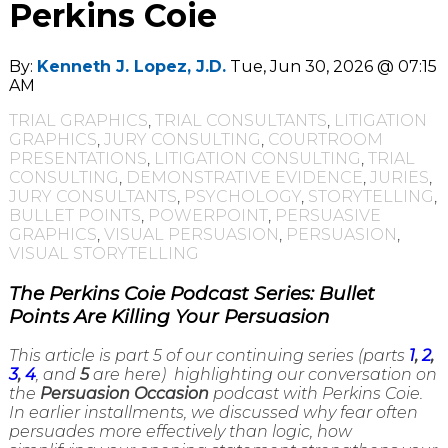
Perkins Coie
By:
Kenneth J. Lopez, J.D.
Tue, Jun 30, 2026 @ 07:15
AM
TRIAL GRAPHICS
,
TRIAL CONSULTANTS
,
LITIGATION
GRAPHICS
,
JURY CONSULTING
,
COURTROOM
PRESENTATIONS
,
LITIGATION CONSULTING
,
TRIAL
CONSULTING
,
DEMONSTRATIVE EVIDENCE
,
JURIES
,
JURY CONSULTANTS
,
PSYCHOLOGY
,
STORYTELLING
,
BULLET POINTS
,
POWERPOINT
,
PERSUASIVE
GRAPHICS
,
VISUAL PERSUASION
,
PERSUASION
,
VISUAL STORYTELLING
The Perkins Coie Podcast Series: Bullet
Points Are Killing Your Persuasion
This article is part 5 of our continuing series (parts
1
,
2
,
3
,
4
, and
5
are here) highlighting our conversation on
the
Persuasion Occasion
podcast with Perkins Coie.
In earlier installments, we discussed why fear often
persuades more effectively than logic, how