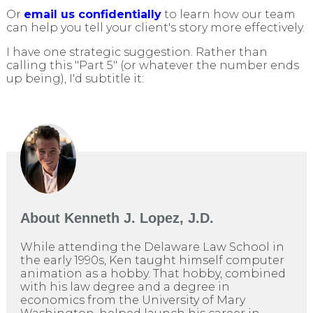
Or
email us confidentially
to learn how our team
can help you tell your client's story more effectively.
I have one strategic suggestion. Rather than
calling this "Part 5" (or whatever the number ends
up being), I'd subtitle it:
About
Kenneth J. Lopez, J.D.
While attending the Delaware Law School in
the early 1990s, Ken taught himself computer
animation as a hobby. That hobby, combined
with his law degree and a degree in
economics from the University of Mary