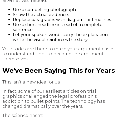
alternatives instead:
Use a compelling photograph.
Show the actual evidence.
Replace paragraphs with diagrams or timelines.
Use a short headline instead of a complete
sentence.
Let your spoken words carry the explanation
while the visual reinforces the story.
Your slides are there to make your argument easier
to understand—not to become the argument
themselves.
We've Been Saying This for Years
This isn't a new idea for us.
In fact, some of our earliest articles on trial
graphics challenged the legal profession's
addiction to bullet points. The technology has
changed dramatically over the years.
The science hasn't.