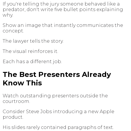
If you're telling the jury someone behaved like a
predator, don't write five bullet points explaining
why.
Show an image that instantly communicates the
concept.
The lawyer tells the story.
The visual reinforces it.
Each has a different job.
The Best Presenters Already
Know This
Watch outstanding presenters outside the
courtroom.
Consider Steve Jobs introducing a new Apple
product.
His slides rarely contained paragraphs of text.