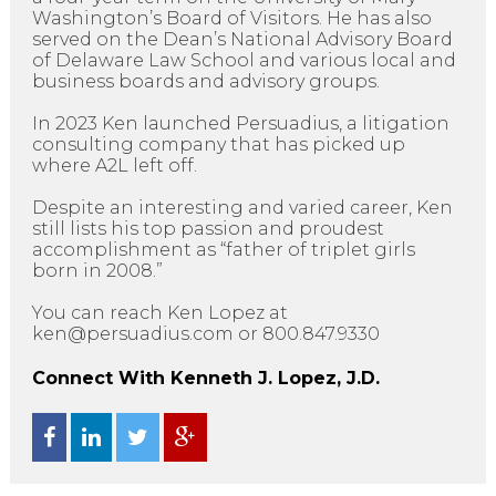
Washington’s Board of Visitors. He has also
served on the Dean’s National Advisory Board
of Delaware Law School and various local and
business boards and advisory groups.
In 2023 Ken launched Persuadius, a litigation
consulting company that has picked up
where A2L left off.
Despite an interesting and varied career, Ken
still lists his top passion and proudest
accomplishment as “father of triplet girls
born in 2008.”
You can reach Ken Lopez at
ken@persuadius.com or 800.847.9330
Connect With Kenneth J. Lopez, J.D.