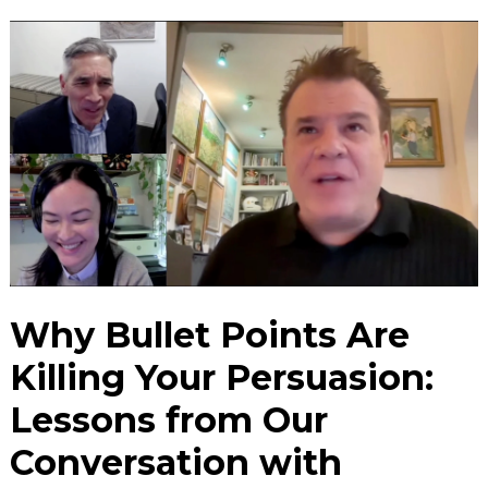
Why Bullet Points Are
Killing Your Persuasion:
Lessons from Our
Conversation with