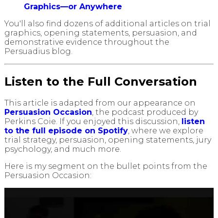
Graphics—or Anywhere
You'll also find dozens of additional articles on trial
graphics, opening statements, persuasion, and
demonstrative evidence throughout the
Persuadius blog.
Listen to the Full Conversation
This article is adapted from our appearance on
Persuasion Occasion
, the podcast produced by
Perkins Coie. If you enjoyed this discussion,
listen
to the full episode on Spotify
, where we explore
trial strategy, persuasion, opening statements, jury
psychology, and much more.
Here is my segment on the bullet points from the
Persuasion Occasion: