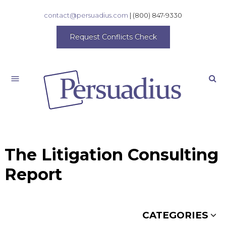
contact@persuadius.com
|
(800) 847-9330
Request Conflicts Check
Search
The Litigation Consulting
Report
CATEGORIES