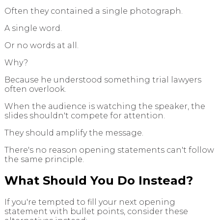
Often they contained a single photograph.
A single word.
Or no words at all.
Why?
Because he understood something trial lawyers
often overlook.
When the audience is watching the speaker, the
slides shouldn't compete for attention.
They should amplify the message.
There's no reason opening statements can't follow
the same principle.
What Should You Do Instead?
If you're tempted to fill your next opening
statement with bullet points, consider these